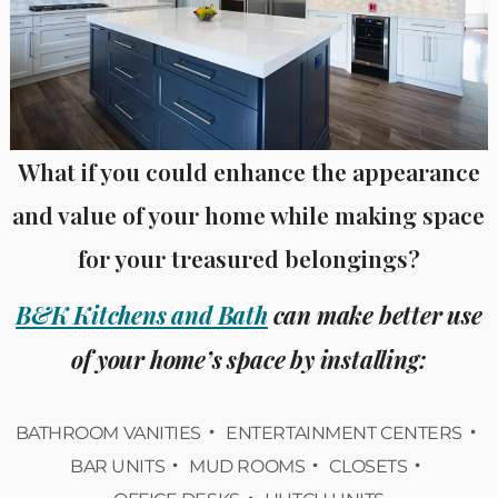
What if you could enhance the appearance
and value of your home while making space
for your treasured belongings?
B&K Kitchens and Bath
can make better use
of your home’s space by installing:
BATHROOM VANITIES
ENTERTAINMENT CENTERS
BAR UNITS
MUD ROOMS
CLOSETS