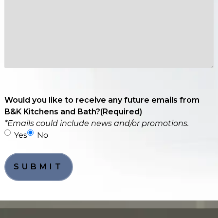
Would you like to receive any future emails from
B&K Kitchens and Bath?
(Required)
*Emails could include news and/or promotions.
Yes
No
SUBMIT