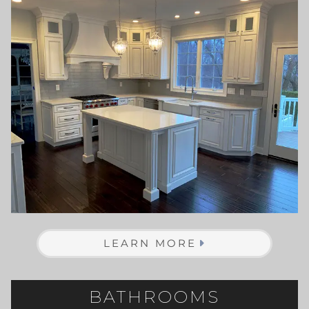
LEARN MORE
BATHROOMS