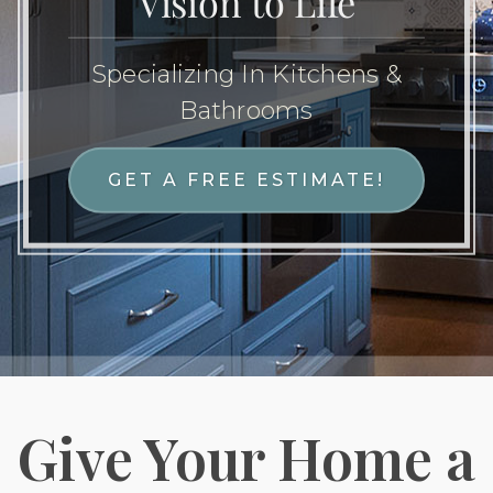
Vision to Life
Specializing In Kitchens &
Bathrooms
GET A FREE ESTIMATE!
Give Your Home a