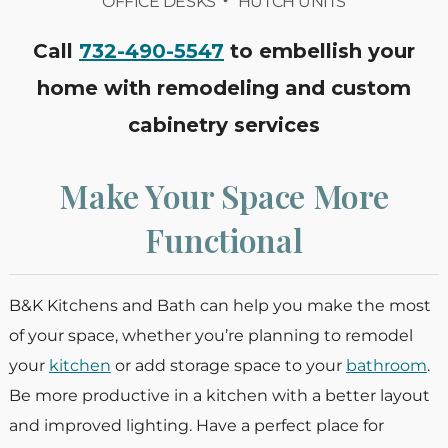
OFFICE DESKS
HUTCH UNITS
Call
732-490-5547
to embellish your
home with remodeling and custom
cabinetry services
Make Your Space More
Functional
B&K Kitchens and Bath can help you make the most
of your space, whether you’re planning to remodel
your
kitchen
or add storage space to your
bathroom
.
Be more productive in a kitchen with a better layout
and improved lighting. Have a perfect place for