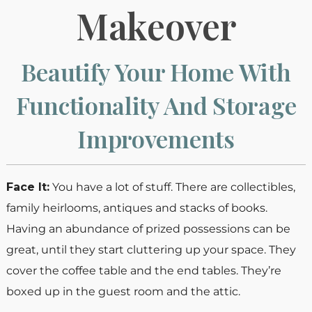
Makeover
Beautify Your Home With
Functionality And Storage
Improvements
Face It:
You have a lot of stuff. There are collectibles,
family heirlooms, antiques and stacks of books.
Having an abundance of prized possessions can be
great, until they start cluttering up your space. They
cover the coffee table and the end tables. They’re
boxed up in the guest room and the attic.