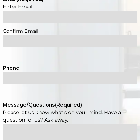
Enter Email
Confirm Email
Phone
Message/Questions
(Required)
Please let us know what's on your mind. Have a
question for us? Ask away.