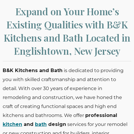
Expand on Your Home’s
Existing Qualities with B&K
Kitchens and Bath Located in
Englishtown, New Jersey
B&K Kitchens and Bath
is dedicated to providing
you with skilled craftsmanship and attention to
detail. With over 30 years of experience in
remodeling and construction, we have honed the
craft of creating functional spaces and high end
kitchens and bathrooms. We offer
professional
kitchen
and
bath
design
services for your remodel
or new construction and for builders, interior