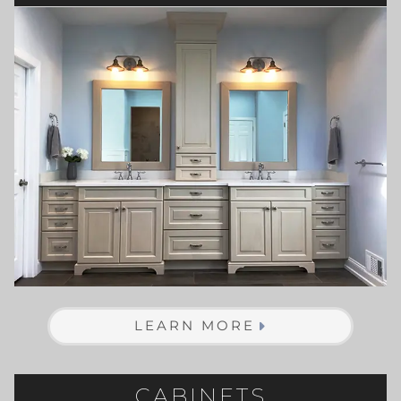
LEARN MORE
CABINETS