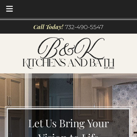
Skip
Skip
Call Today!
732-490-5547
to
to
navigation
content
Let Us Bring Your