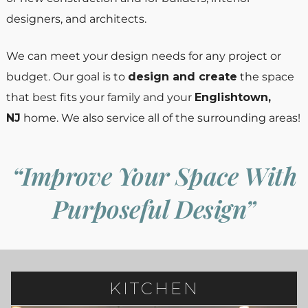
designers, and architects.
We can meet your design needs for any project or
budget. Our goal is to
design and create
the space
that best fits your family and your
Englishtown,
NJ
home. We also service all of the surrounding areas!
“Improve Your Space With
Purposeful Design”
KITCHEN