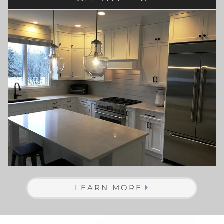
LEARN MORE