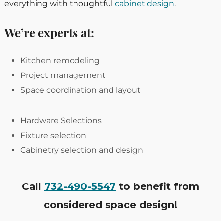
everything with thoughtful
cabinet design
.
We’re experts at:
Kitchen remodeling
Project management
Space coordination and layout
Hardware Selections
Fixture selection
Cabinetry selection and design
Call
732-490-5547
to benefit from
considered space design!