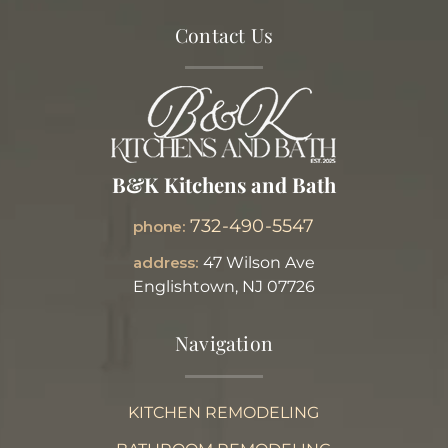
Contact Us
B&K Kitchens and Bath
732-490-5547
phone:
address:
47 Wilson Ave
Englishtown, NJ 07726
Navigation
KITCHEN REMODELING