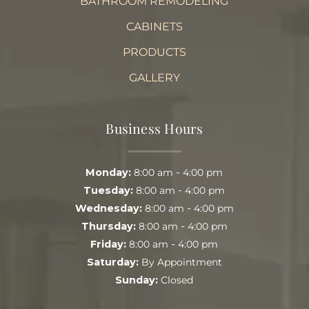
BATHROOM REMODELING
CABINETS
PRODUCTS
GALLERY
Business Hours
-
Monday:
8:00 am
4:00 pm
-
Tuesday:
8:00 am
4:00 pm
-
Wednesday:
8:00 am
4:00 pm
-
Thursday:
8:00 am
4:00 pm
-
Friday:
8:00 am
4:00 pm
Saturday:
By Appointment
Sunday:
Closed