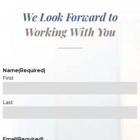
We Look Forward to
Working With You
Name
(Required)
First
Last
Email
(Required)