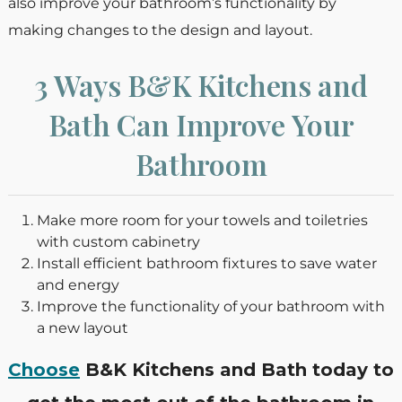
also improve your bathroom’s functionality by
making changes to the design and layout.
3 Ways B&K Kitchens and
Bath Can Improve Your
Bathroom
Make more room for your towels and toiletries
with custom cabinetry
Install efficient bathroom fixtures to save water
and energy
Improve the functionality of your bathroom with
a new layout
Choose
B&K Kitchens and Bath today to