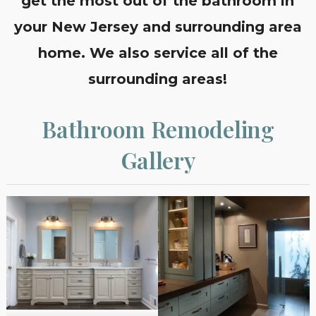
get the most out of the bathroom in
your New Jersey and surrounding area
home. We also service all of the
surrounding areas!
Bathroom Remodeling
Gallery