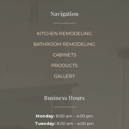
Navigation
KITCHEN REMODELING
BATHROOM REMODELING
CABINETS
PRODUCTS
GALLERY
Business Hours
-
Monday:
8:00 am
4:00 pm
-
Tuesday:
8:00 am
4:00 pm