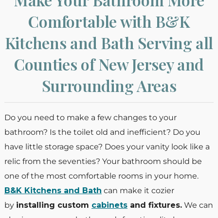
Comfortable with B&K
Kitchens and Bath Serving all
Counties of New Jersey and
Surrounding Areas
Do you need to make a few changes to your
bathroom? Is the toilet old and inefficient? Do you
have little storage space? Does your vanity look like a
relic from the seventies? Your bathroom should be
one of the most comfortable rooms in your home.
B&K Kitchens and Bath
can make it cozier
by
installing custom
cabinets
and fixtures.
We can