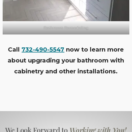
Bathroom Remodeling
Call
732-490-5547
now to learn more
about upgrading your bathroom with
cabinetry and other installations.
We Look Forward to
Working with You!