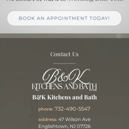
BOOK AN APPOINTMENT TODAY!
Contact Us
B&K Kitchens and Bath
732-490-5547
phone:
address:
47 Wilson Ave
Englishtown, NJ 07726