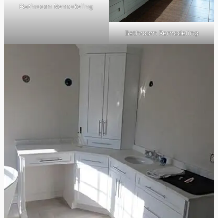
Bathroom Remodeling
Bathroom Remodeling